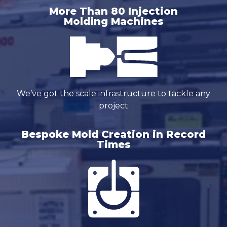
More Than 80 Injection
Molding Machines
We’ve got the scale infrastructure to tackle any
project
Bespoke Mold Creation in Record
Times