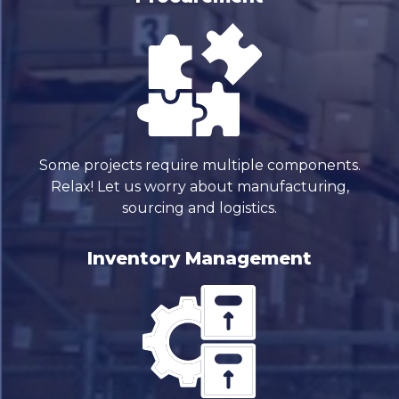
Some projects require multiple components.
Relax! Let us worry about manufacturing,
sourcing and logistics.
Inventory Management