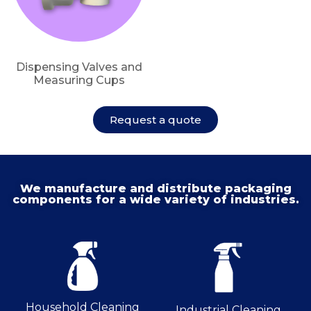
Dispensing Valves and
Measuring Cups
Request a quote
We manufacture and distribute packaging
components for a wide variety of industries.
Household Cleaning
Industrial Cleaning