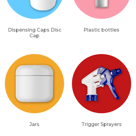
Dispensing Caps Disc
Plastic bottles
Cap
Jars
Trigger Sprayers