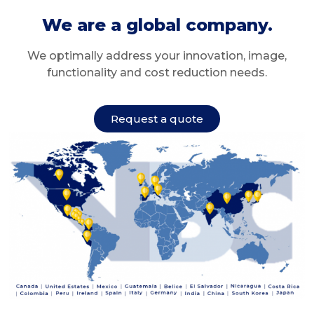
We are a global company.
We optimally address your innovation, image,
functionality and cost reduction needs.
Request a quote