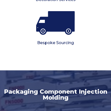
Bespoke Sourcing
Packaging Component Injection
Molding