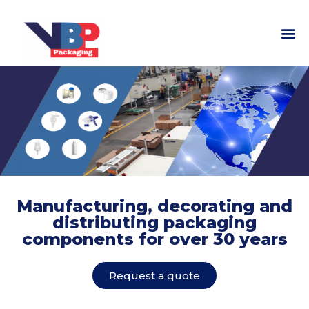
Manufacturing, decorating and
distributing packaging
components for over 30 years
Request a quote