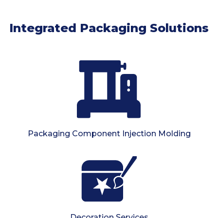
Integrated Packaging Solutions
Packaging Component Injection Molding
Decoration Services