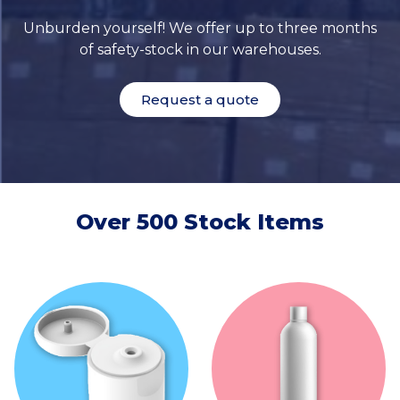
Unburden yourself! We offer up to three months
of safety-stock in our warehouses.
Request a quote
Over 500 Stock Items