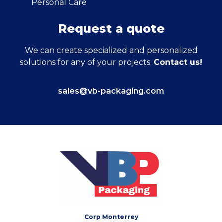
Personal Care
Request a quote
We can create specialized and personalized
solutions for any of your projects.
Contact us!
sales@vb-packaging.com
Corp Monterrey