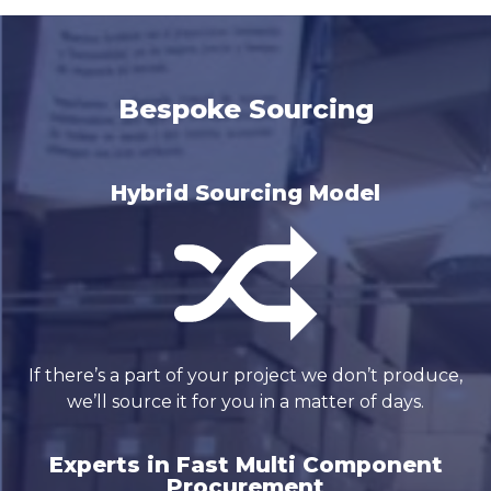
Bespoke Sourcing
Hybrid Sourcing Model
If there’s a part of your project we don’t produce,
we’ll source it for you in a matter of days.
Experts in Fast Multi Component
Procurement