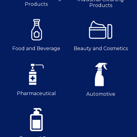
Products
Products
Food and Beverage
Beauty and Cosmetics
Pharmaceutical
Automotive