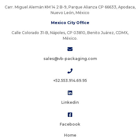
Carr. Miguel Alemán KM 14 2 B-9, Parque Alianza CP 66633, Apodaca,
Nuevo León, México
Mexico City Office
Calle Colorado 31-B, Nápoles, CP 03810, Benito Juárez, CDMX,
México.
sales@vb-packaging.com
+52.553.914.69.95
Linkedin
Facebook
Home