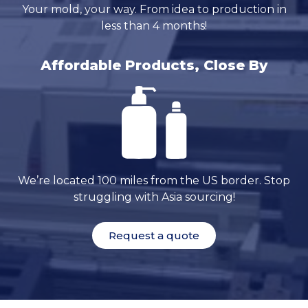
Your mold, your way. From idea to production in
less than 4 months!
Affordable Products, Close By
We’re located 100 miles from the US border. Stop
struggling with Asia sourcing!
Request a quote