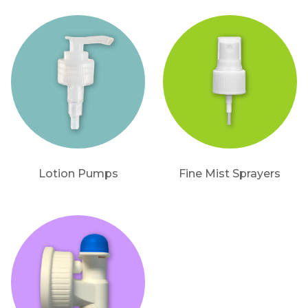
Lotion Pumps
Fine Mist Sprayers