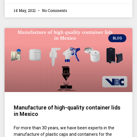
14 May, 2021
No Comments
BLOG
Manufacture of high-quality container lids
in Mexico
For more than 30 years, we have been experts in the
manufacture of plastic caps and containers for the