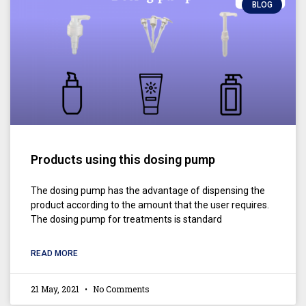
BLOG
Products using this dosing pump
The dosing pump has the advantage of dispensing the
product according to the amount that the user requires.
The dosing pump for treatments is standard
READ MORE
21 May, 2021
No Comments