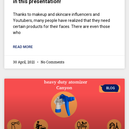
in this presentation!
Thanks to makeup and skincare influencers and
Youtubers, many people have realized that they need
certain products for their faces. There are even those
who
READ MORE
30 April, 2021
No Comments
BLOG