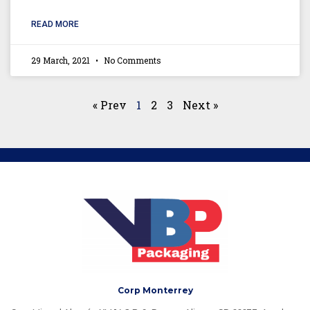
READ MORE
29 March, 2021
No Comments
« Prev
1
2
3
Next »
Corp Monterrey