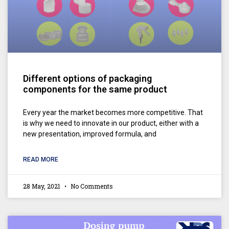
Different options of packaging
components for the same product
Every year the market becomes more competitive. That
is why we need to innovate in our product, either with a
new presentation, improved formula, and
READ MORE
28 May, 2021
No Comments