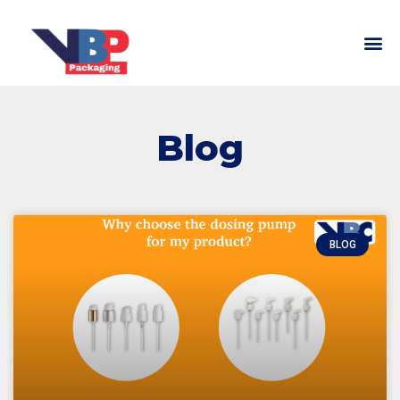
Blog
BLOG