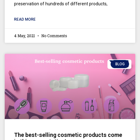
preservation of hundreds of different products,
READ MORE
4 May, 2021
No Comments
BLOG
The best-selling cosmetic products come