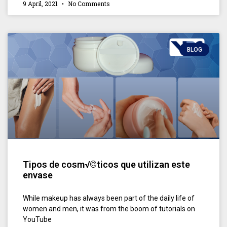
9 April, 2021
No Comments
BLOG
Tipos de cosm√©ticos que utilizan este
envase
While makeup has always been part of the daily life of
women and men, it was from the boom of tutorials on
YouTube