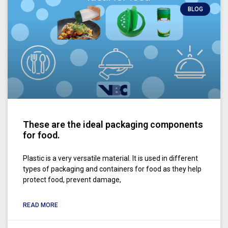
BLOG
These are the ideal packaging components
for food.
Plastic is a very versatile material. It is used in different
types of packaging and containers for food as they help
protect food, prevent damage,
READ MORE