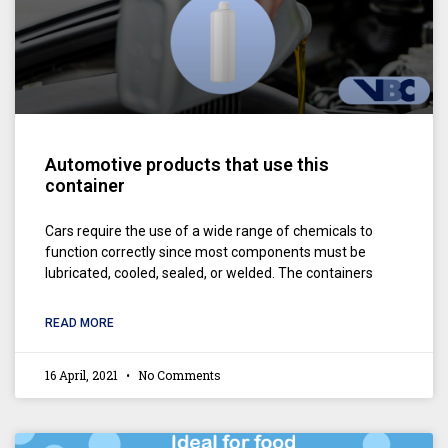
Automotive products that use this
container
Cars require the use of a wide range of chemicals to
function correctly since most components must be
lubricated, cooled, sealed, or welded. The containers
READ MORE
16 April, 2021
No Comments