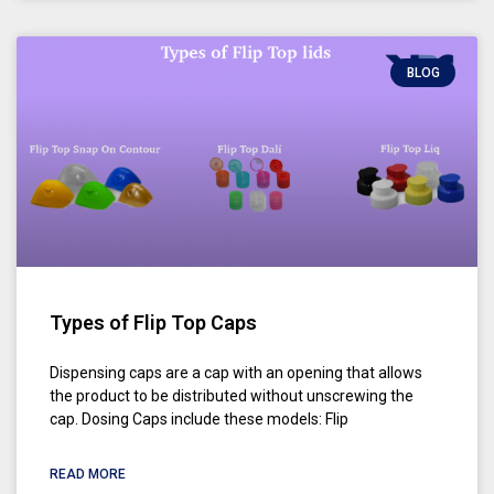
BLOG
Types of Flip Top Caps
Dispensing caps are a cap with an opening that allows
the product to be distributed without unscrewing the
cap. Dosing Caps include these models: Flip
READ MORE