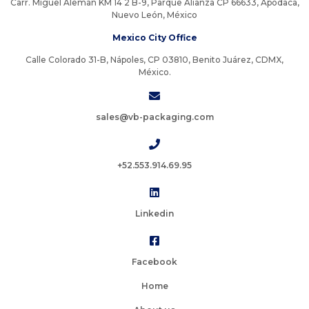
Carr. Miguel Alemán KM 14 2 B-9, Parque Alianza CP 66633, Apodaca,
Nuevo León, México
Mexico City Office
Calle Colorado 31-B, Nápoles, CP 03810, Benito Juárez, CDMX,
México.
sales@vb-packaging.com
+52.553.914.69.95
Linkedin
Facebook
Home