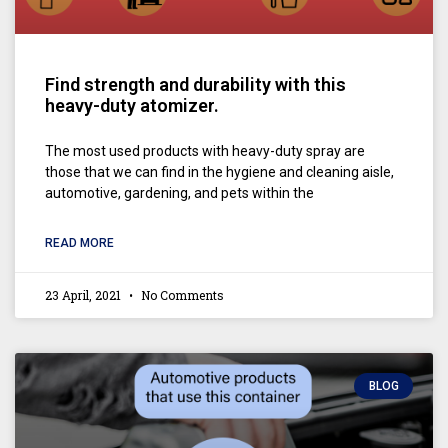
Find strength and durability with this
heavy-duty atomizer.
The most used products with heavy-duty spray are
those that we can find in the hygiene and cleaning aisle,
automotive, gardening, and pets within the
READ MORE
23 April, 2021
No Comments
BLOG