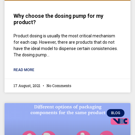
Why choose the dosing pump for my
product?
Product dosing is usually the most critical mechanism
for each cap. However, there are products that do not
have the ideal model to dispense certain consistencies.
The dosing pump…
READ MORE
17 August, 2021
No Comments
BLOG