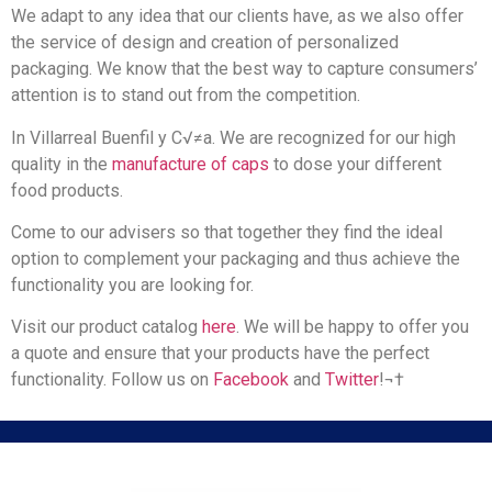
We adapt to any idea that our clients have, as we also offer
the service of design and creation of personalized
packaging. We know that the best way to capture consumers’
attention is to stand out from the competition.
In Villarreal Buenfil y C√≠a. We are recognized for our high
quality in the
manufacture of caps
to dose your different
food products.
Come to our advisers so that together they find the ideal
option to complement your packaging and thus achieve the
functionality you are looking for.
Visit our product catalog
here
. We will be happy to offer you
a quote and ensure that your products have the perfect
functionality. Follow us on
Facebook
and
Twitter
!¬†