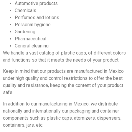
Automotive products
Chemicals
Perfumes and lotions
Personal hygiene
Gardening
Pharmaceutical
General cleaning
We handle a vast catalog of plastic caps, of different colors
and functions so that it meets the needs of your product.
Keep in mind that our products are manufactured in Mexico
under high quality and control restrictions to offer the best
quality and resistance, keeping the content of your product
safe.
In addition to our manufacturing in Mexico, we distribute
nationally and internationally our packaging and container
components such as plastic caps, atomizers, dispensers,
containers, jars, etc.