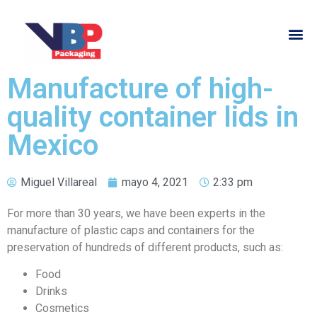
Manufacture of high-
quality container lids in
Mexico
Miguel Villareal
mayo 4, 2021
2:33 pm
For more than 30 years, we have been experts in the
manufacture of plastic caps and containers for the
preservation of hundreds of different products, such as:
Food
Drinks
Cosmetics