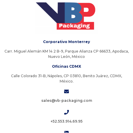
Corporativo Monterrey
Carr. Miguel Alemán KM 14 2 B-9, Parque Alianza CP 66633, Apodaca,
Nuevo León, México
Oficinas CDMX
Calle Colorado 31-B, Nápoles, CP 03810, Benito Juárez, CDMX,
México.
sales@vb-packaging.com
+52.553.914.69.95