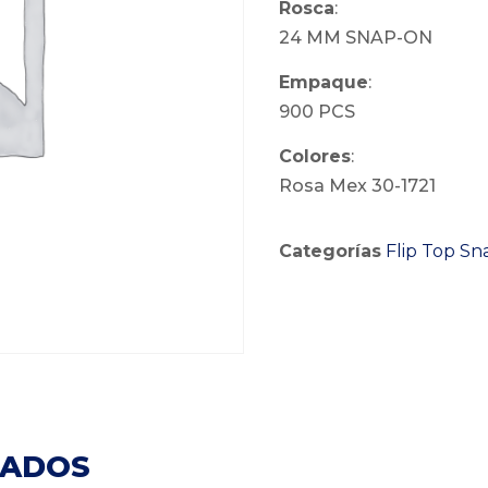
Rosca
:
24 MM SNAP-ON
Empaque
:
900 PCS
Colores
:
Rosa Mex 30-1721
Categorías
Flip Top S
NADOS