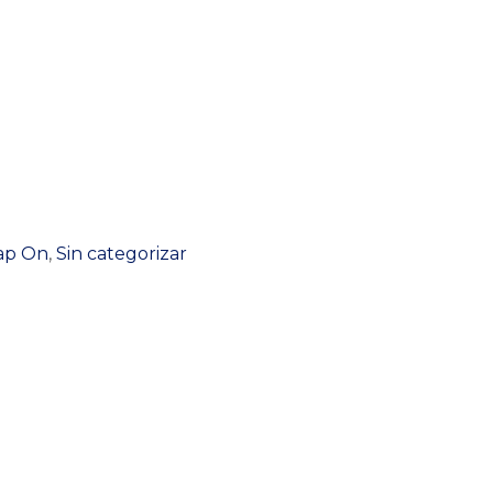
nap On
,
Sin categorizar