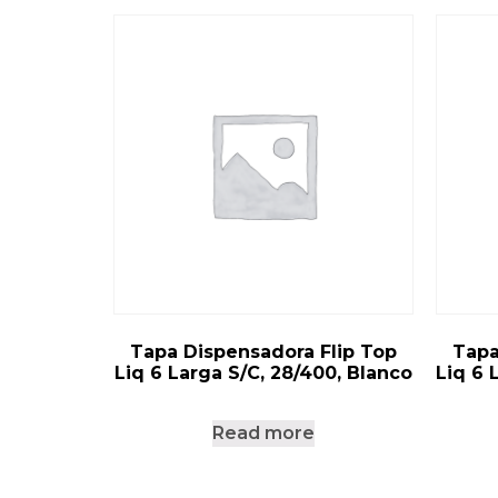
Tapa Dispensadora Flip Top
Tapa
Liq 6 Larga S/C, 28/400, Blanco
Liq 6 
Read more