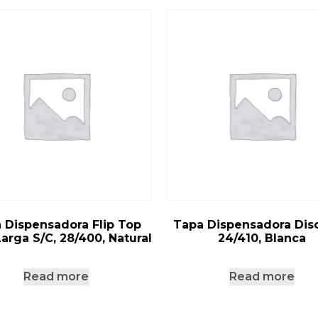
 Dispensadora Flip Top
Tapa Dispensadora Disc
Larga S/C, 28/400, Natural
24/410, Blanca
Read more
Read more