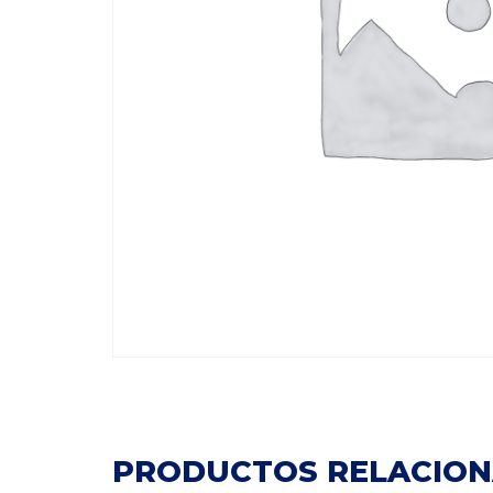
PRODUCTOS RELACIO