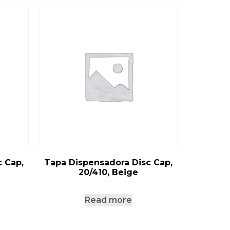
 Cap,
Tapa Dispensadora Disc Cap,
20/410, Beige
Read more