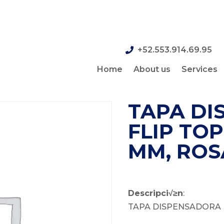
+52.553.914.69.95
Home
About us
Services
TAPA DI
FLIP TOP
MM, ROS
Descripci√≥n
:
TAPA DISPENSADORA 