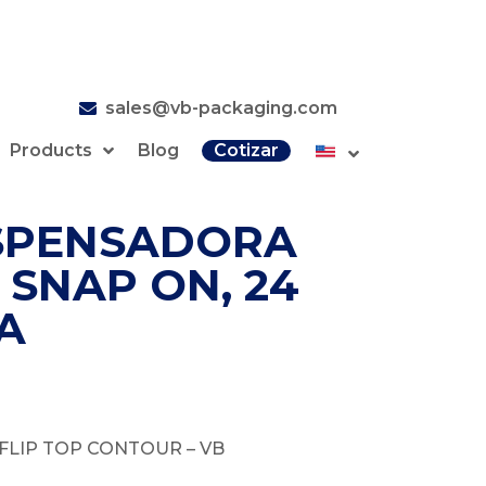
sales@vb-packaging.com
Products
Blog
Cotizar
SPENSADORA
 SNAP ON, 24
A
FLIP TOP CONTOUR – VB