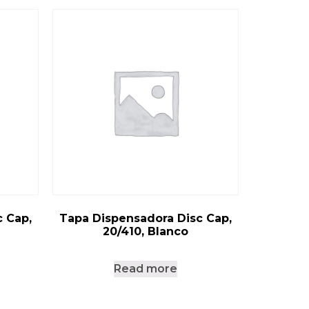
 Cap,
Tapa Dispensadora Disc Cap,
20/410, Blanco
Read more