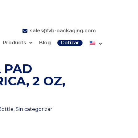
sales@vb-packaging.com
Products
Blog
Cotizar
 PAD
ICA, 2 OZ,
Bottle
,
Sin categorizar