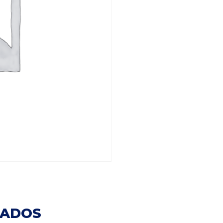
NADOS