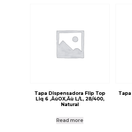
Tapa Dispensadora Flip Top
Tapa
Liq 6 ‚ÄúOX‚Äù L/L, 28/400,
Natural
Read more