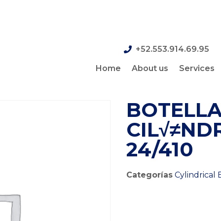
+52.553.914.69.95
Home
About us
Services
BOTELLA
CIL√≠NDR
24/410
Categorías
Cylindrical 