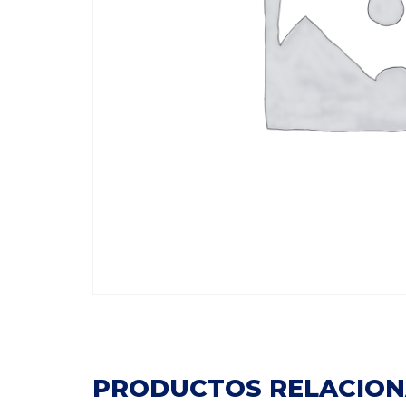
PRODUCTOS RELACIO