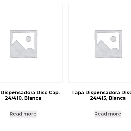
 Dispensadora Disc Cap,
Tapa Dispensadora Disc
24/410, Blanca
24/415, Blanca
Read more
Read more