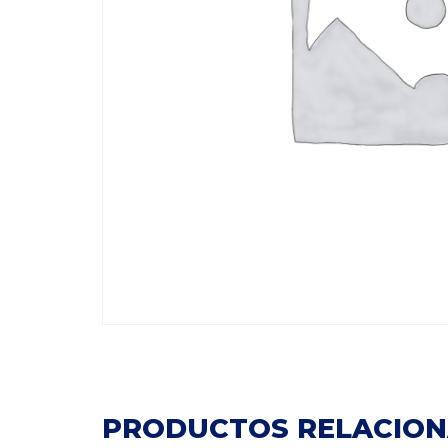
PRODUCTOS RELACIO