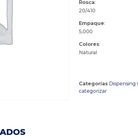
Rosca
:
20/410
Empaque
:
5,000
Colores
:
Natural
Categorías
Dispensing 
categorizar
NADOS