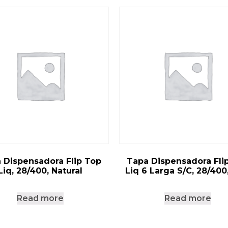
 Dispensadora Flip Top
Tapa Dispensadora Fli
Liq, 28/400, Natural
Liq 6 Larga S/C, 28/400
Read more
Read more