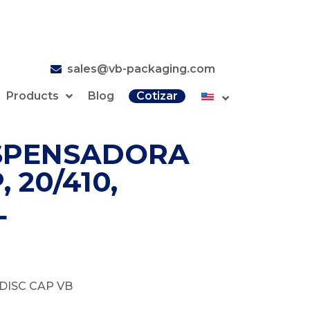
sales@vb-packaging.com
Products
Blog
Cotizar
SPENSADORA
 20/410,
L
DISC CAP VB