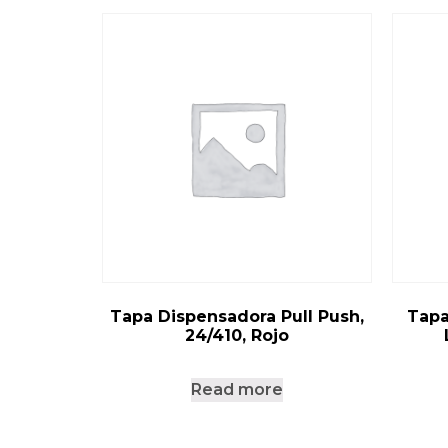
Tapa Dispensadora Pull Push,
Tapa
24/410, Rojo
Read more