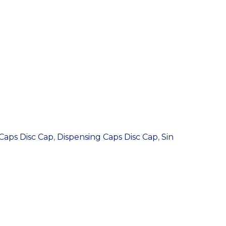
Caps Disc Cap
,
Dispensing Caps Disc Cap
,
Sin