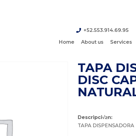
+52.553.914.69.95
Home
About us
Services
TAPA DI
DISC CAP,
NATURA
Descripci√≥n:
TAPA DISPENSADORA 