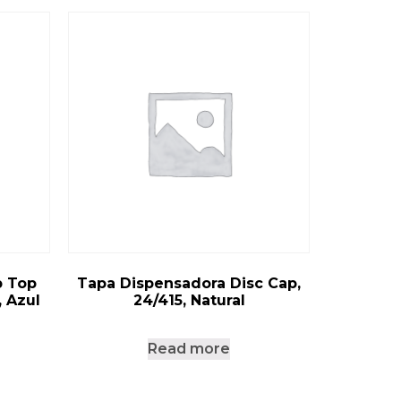
p Top
Tapa Dispensadora Disc Cap,
, Azul
24/415, Natural
Read more